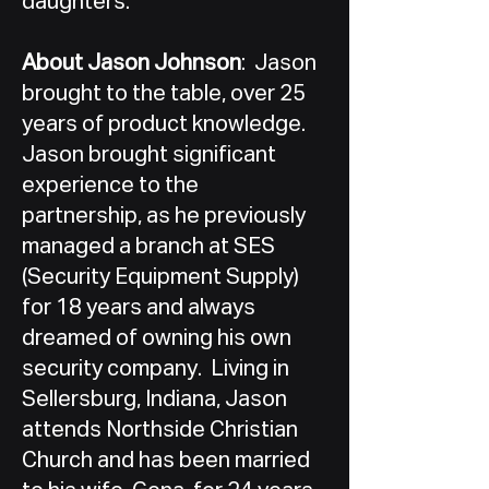
daughters.
About Jason Johnson
: Jason
brought to the table, over 25
years of product knowledge.
Jason brought significant
experience to the
partnership, as he previously
managed a branch at SES
(Security Equipment Supply)
for 18 years and always
dreamed of owning his own
security company. Living in
Sellersburg, Indiana, Jason
attends Northside Christian
Church and has been married