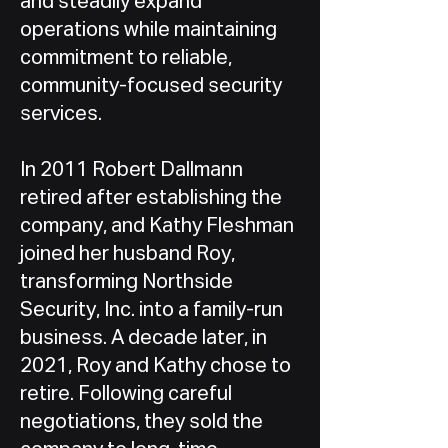
and steadily expand
operations while maintaining
commitment to reliable,
community-focused security
services.
In 2011 Robert Dallmann
retired after establishing the
company, and Kathy Fleshman
joined her husband Roy,
transforming Northside
Security, Inc. into a family-run
business. A decade later, in
2021, Roy and Kathy chose to
retire. Following careful
negotiations, they sold the