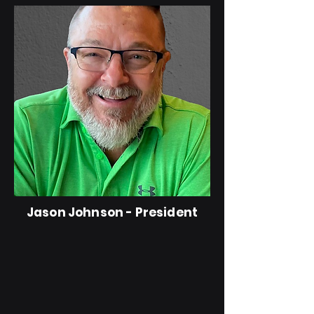
Jason Johnson - President