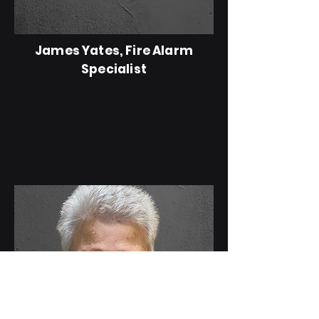
James Yates, Fire Alarm
Specialist