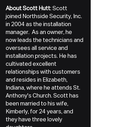
About Scott Hutt
: Scott
joined Northside Security, Inc.
in 2004 as the installation
manager. As an owner, he
now leads the technicians and
oversees all service and
installation projects. He has
cultivated excellent
relationships with customers
and resides in Elizabeth,
Indiana, where he attends St.
Anthony's Church. Scott has
been married to his wife,
Kimberly, for 24 years, and
they have three lovely