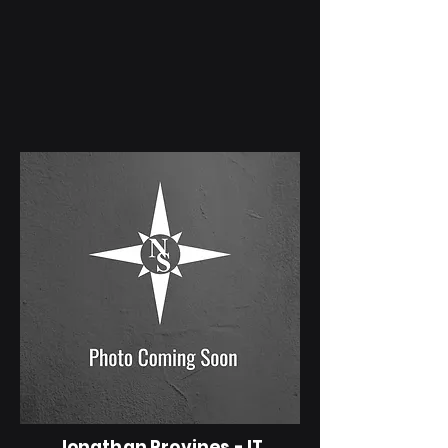
Jonathan Provines - IT