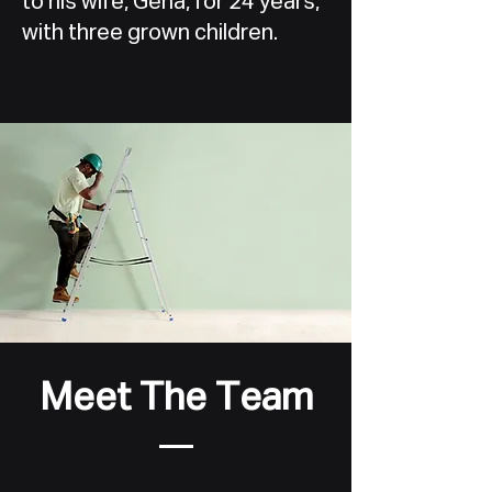
to his wife, Gena, for 24 years,
with three grown children.
Meet The Team