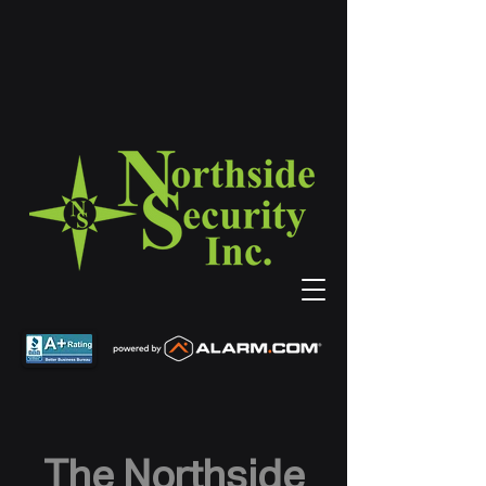
The Northside