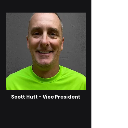
Scott Hutt - Vice President