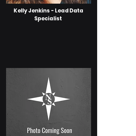
Kelly Jenkins - Lead Data
Specialist