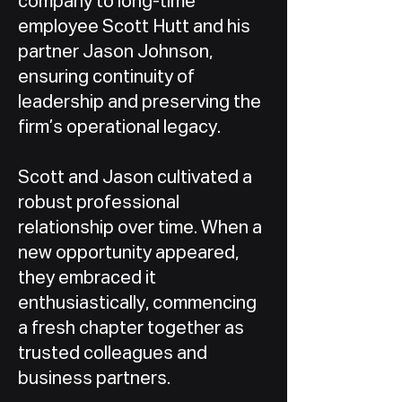
company to long-time
employee Scott Hutt and his
partner Jason Johnson,
ensuring continuity of
leadership and preserving the
firm’s operational legacy.
Scott and Jason cultivated a
robust professional
relationship over time. When a
new opportunity appeared,
they embraced it
enthusiastically, commencing
a fresh chapter together as
trusted colleagues and
business partners.