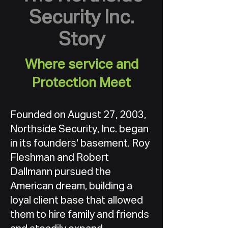
Security Inc.
Story
Where service and
Protection Meet
Founded on August 27, 2003,
Northside Security, Inc. began
in its founders' basement. Roy
Fleshman and Robert
Dallmann pursued the
American dream, building a
loyal client base that allowed
them to hire family and friends