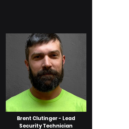
Brent Clutinger - Lead
Security Technician