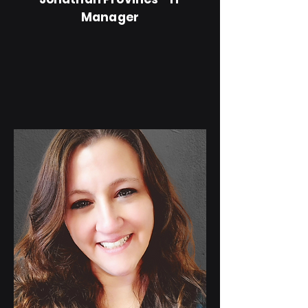
Manager