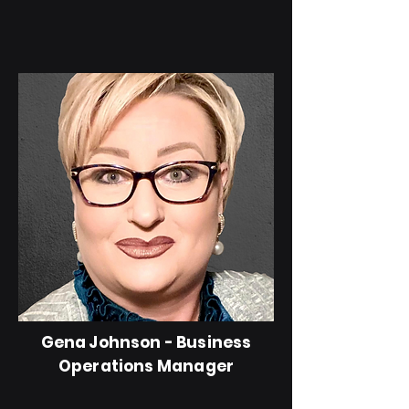
Gena Johnson - Business
Operations Manager