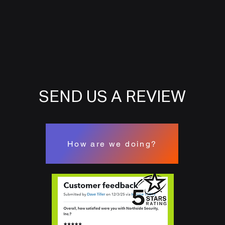
SEND US A REVIEW
How are we doing?