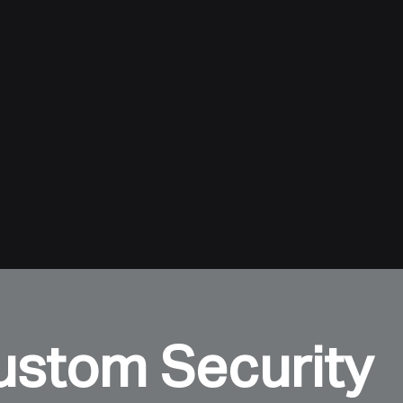
ustom Security