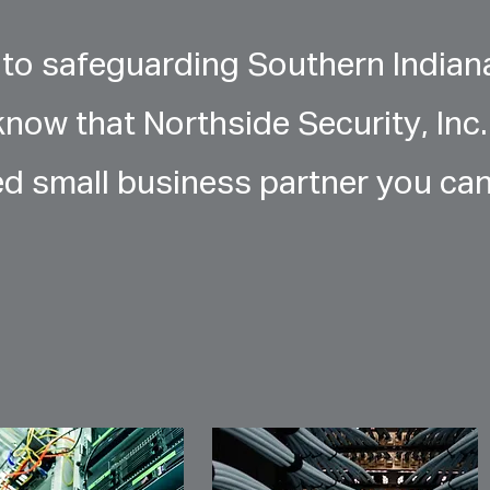
to safeguarding Southern Indian
know that Northside Security, Inc.
ed small business partner you ca