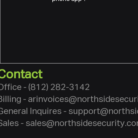
Contact
Office - (812) 282-3142
Billing -
arinvoices@northsidesecur
General Inquires -
support@northsi
Sales -
sales@northsidesecurity.c