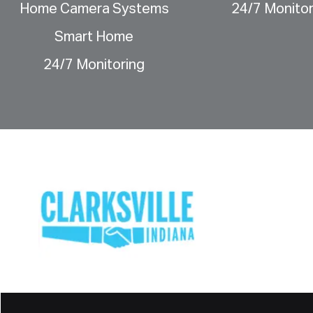
Home Camera Systems
24/7 Monitor
Smart Home
24/7 Monitoring