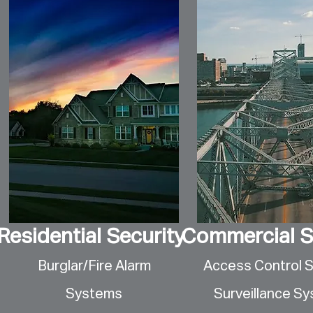
Residential Security
Commercial S
Burglar/Fire Alarm
Access Control 
Systems
Surveillance S