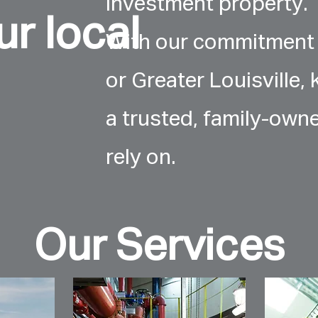
investment property.
r local
With our commitment 
or Greater Louisville, 
a trusted, family-own
rely on.
Our Services