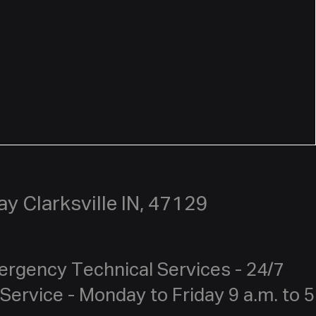
y Clarksville IN, 47129
ergency Technical Services - 24/7
Service - Monday to Friday 9 a.m. to 