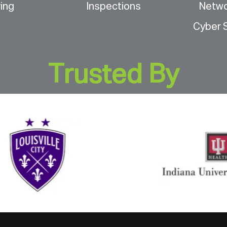
ing
Inspections
Netw
Cyber S
Trusted By