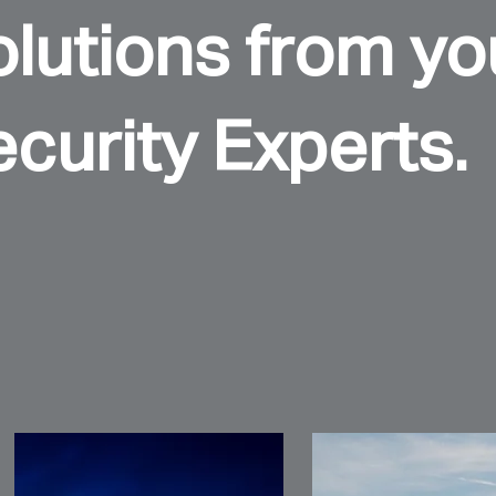
lutions from you
curity Experts.