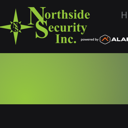
H
Northside Secu