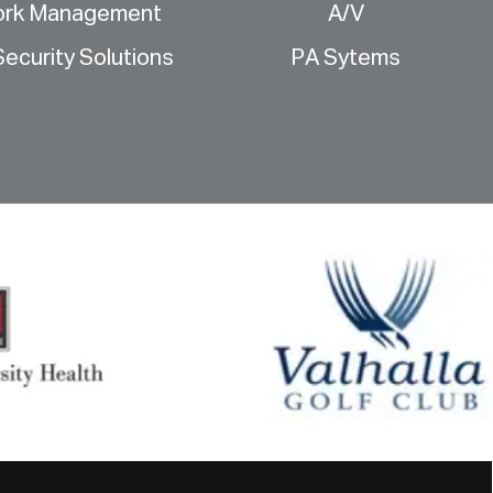
ork Management
A/V
ecurity Solutions
PA Sytems