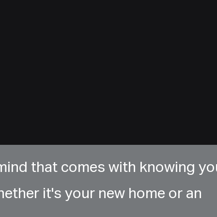
 mind that comes with knowing yo
hether it's your new home or an