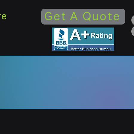
Get A Quote
re
ed and operated