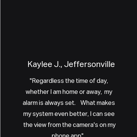
Kaylee J., Jeffersonville
"Regardless the time of day,
whether I am home or away, my
alarm is always set. What makes
my system even better, I can see
the view from the camera's on my
phone app".