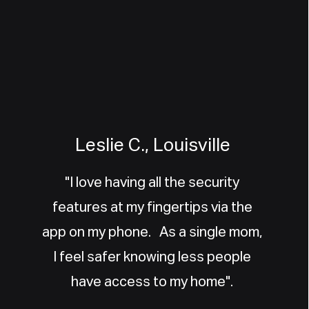
Leslie C., Louisville
"I love having all the security
features at my fingertips via the
app on my phone. As a single mom,
I feel safer knowing less people
have access to my home".