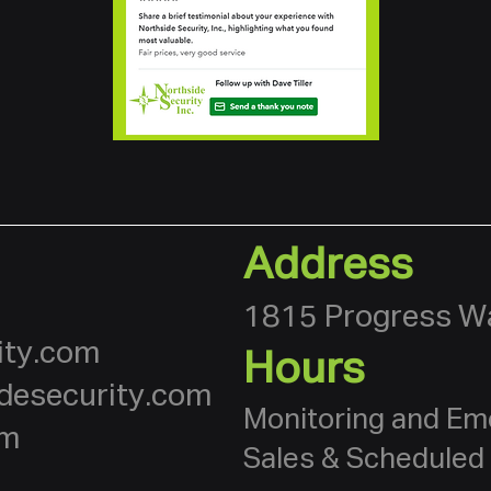
Address
1815 Progress Wa
ity.com
Hours
desecurity.com
Monitoring and Em
om
Sales & Scheduled 