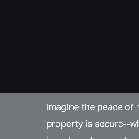
Imagine the peace of
property is secure--w