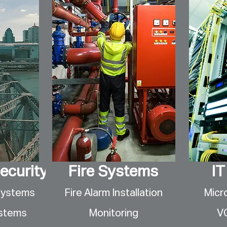
ecurity
Fire Systems
IT
Systems
Fire Alarm Installation
Micr
ystems
Monitoring
V