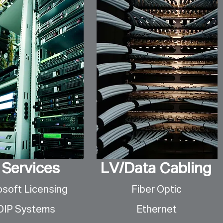
 Services
LV/Data Cabling
osoft Licensing
Fiber Optic
OIP Systems
Ethernet