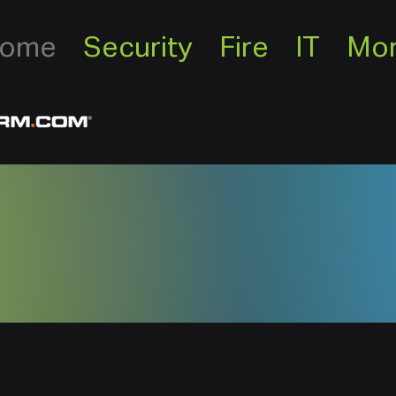
ome
Security
Fire
IT
Mo
rity, Inc. is locally own
Since 2003