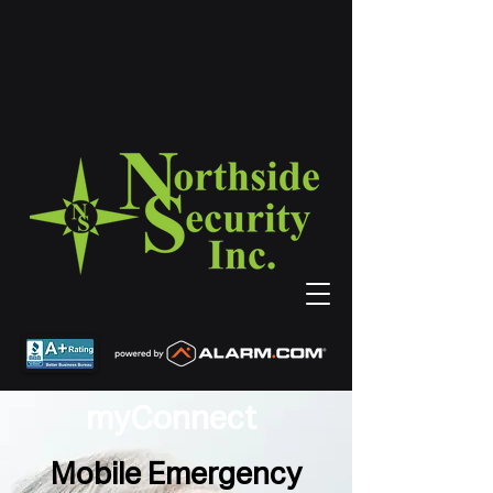
myConnect
Mobile Emergency