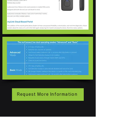
Request More Information